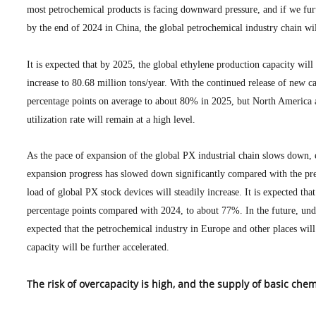
most petrochemical products is facing downward pressure, and if we furt
by the end of 2024 in China, the global petrochemical industry chain wi
It is expected that by 2025, the global ethylene production capacity will
increase to 80.68 million tons/year. With the continued release of new cap
percentage points on average to about 80% in 2025, but North America an
utilization rate will remain at a high level.
As the pace of expansion of the global PX industrial chain slows down, 
expansion progress has slowed down significantly compared with the prev
load of global PX stock devices will steadily increase. It is expected tha
percentage points compared with 2024, to about 77%. In the future, under
expected that the petrochemical industry in Europe and other places wil
capacity will be further accelerated.
The risk of overcapacity is high, and the supply of basic c