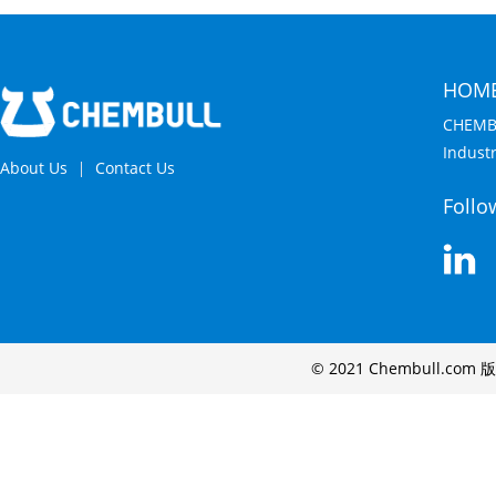
HOM
CHEMB
Indust
About Us
Contact Us
Follo
© 2021 Chembull.com