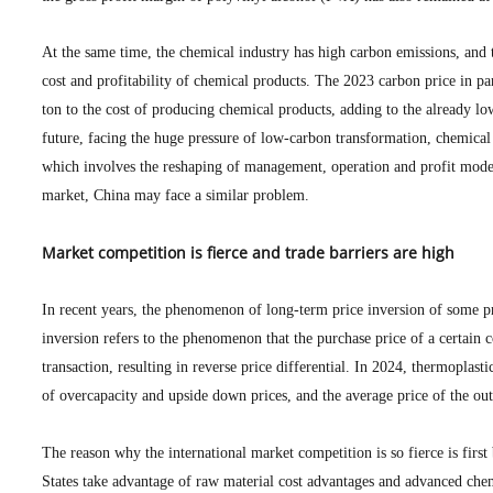
At the same time, the chemical industry has high carbon emissions, and t
cost and profitability of chemical products. The 2023 carbon price in p
ton to the cost of producing chemical products, adding to the already l
future, facing the huge pressure of low-carbon transformation, chemical
which involves the reshaping of management, operation and profit model
market, China may face a similar problem.
Market competition is fierce and trade barriers are high
In recent years, the phenomenon of long-term price inversion of some pr
inversion refers to the phenomenon that the purchase price of a certain c
transaction, resulting in reverse price differential. In 2024, thermoplas
of overcapacity and upside down prices, and the average price of the oute
The reason why the international market competition is so fierce is first
States take advantage of raw material cost advantages and advanced chem