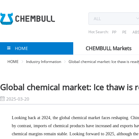
Hot Search:
PP
PE
AB
CHEMBULL Markets
HOME
HOME
Industry Information
Global chemical market: Ice thaw is ready
Global chemical market: Ice thaw is r
2025-03-20
Looking back at 2024, the global chemical market faces reshaping. Chin
by contrast, imports of chemical products have increased and exports ha
chemical margins remain stable. Looking forward to 2025, although the 