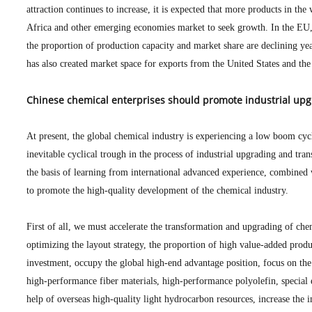
attraction continues to increase, it is expected that more products in the
Africa and other emerging economies market to seek growth. In the EU, 
the proportion of production capacity and market share are declining y
has also created market space for exports from the United States and th
Chinese chemical enterprises should promote industrial upg
At present, the global chemical industry is experiencing a low boom cycl
inevitable cyclical trough in the process of industrial upgrading and tra
the basis of learning from international advanced experience, combined 
to promote the high-quality development of the chemical industry.
First of all, we must accelerate the transformation and upgrading of chem
optimizing the layout strategy, the proportion of high value-added produ
investment, occupy the global high-end advantage position, focus on the
high-performance fiber materials, high-performance polyolefin, special e
help of overseas high-quality light hydrocarbon resources, increase the 