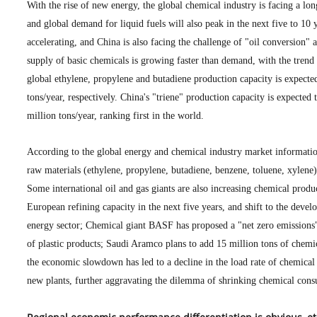
With the rise of new energy, the global chemical industry is facing a lo
and global demand for liquid fuels will also peak in the next five to 10
accelerating, and China is also facing the challenge of "oil conversion" 
supply of basic chemicals is growing faster than demand, with the trend
global ethylene, propylene and butadiene production capacity is expecte
tons/year, respectively. China's "triene" production capacity is expected
million tons/year, ranking first in the world.
According to the global energy and chemical industry market information 
raw materials (ethylene, propylene, butadiene, benzene, toluene, xylene
Some international oil and gas giants are also increasing chemical prod
European refining capacity in the next five years, and shift to the deve
energy sector; Chemical giant BASF has proposed a "net zero emissions"
of plastic products; Saudi Aramco plans to add 15 million tons of chemi
the economic slowdown has led to a decline in the load rate of chemical
new plants, further aggravating the dilemma of shrinking chemical con