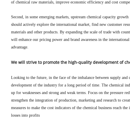
of chemical raw materials, improve economic efficiency and cost competi
Second, in some emerging markets, upstream chemical capacity growth
should actively explore the international market, find new customer reso
materials and other products. By expanding the scale of trade with cou
will enhance our pricing power and brand awareness in the international
advantage.
We will strive to promote the high-quality development of c
Looking to the future, in the face of the imbalance between supply and
development of the industry for a long period of time. The chemical ind
up for weaknesses and strong and weak terms. Focus on the pressure redu
strengthen the integration of production, marketing and research to creat
measures to make the cost indicators of the chemical business reach the 
losses into profits