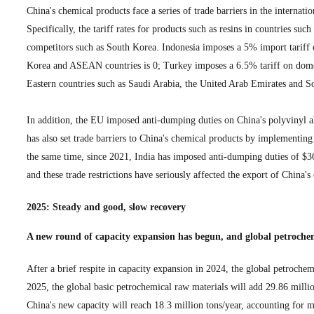
China's chemical products face a series of trade barriers in the internat
Specifically, the tariff rates for products such as resins in countries s
competitors such as South Korea. Indonesia imposes a 5% import tariff 
Korea and ASEAN countries is 0; Turkey imposes a 6.5% tariff on domes
Eastern countries such as Saudi Arabia, the United Arab Emirates and S
In addition, the EU imposed anti-dumping duties on China's polyvinyl 
has also set trade barriers to China's chemical products by implementin
the same time, since 2021, India has imposed anti-dumping duties of $36.
and these trade restrictions have seriously affected the export of China'
2025: Steady and good, slow recovery
A new round of capacity expansion has begun, and global petroche
After a brief respite in capacity expansion in 2024, the global petroche
2025, the global basic petrochemical raw materials will add 29.86 mill
China's new capacity will reach 18.3 million tons/year, accounting for 