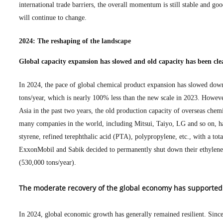
international trade barriers, the overall momentum is still stable and goo
will continue to change.
2024: The reshaping of the landscape
Global capacity expansion has slowed and old capacity has been cle
In 2024, the pace of global chemical product expansion has slowed down
tons/year, which is nearly 100% less than the new scale in 2023. Howeve
Asia in the past two years, the old production capacity of overseas chem
many companies in the world, including Mitsui, Taiyo, LG and so on, ha
styrene, refined terephthalic acid (PTA), polypropylene, etc., with a tot
ExxonMobil and Sabik decided to permanently shut down their ethylene 
(530,000 tons/year).
The moderate recovery of the global economy has supported
In 2024, global economic growth has generally remained resilient. Since