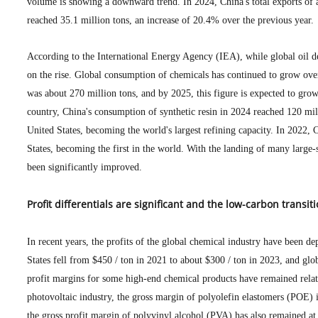
volume is showing a downward trend. In 2024, China's total exports of
reached 35.1 million tons, an increase of 20.4% over the previous year.
According to the International Energy Agency (IEA), while global oil 
on the rise. Global consumption of chemicals has continued to grow over 
was about 270 million tons, and by 2025, this figure is expected to grow
country, China's consumption of synthetic resin in 2024 reached 120 mill
United States, becoming the world's largest refining capacity. In 2022, C
States, becoming the first in the world. With the landing of many large-s
been significantly improved.
Profit differentials are significant and the low-carbon transi
In recent years, the profits of the global chemical industry have been d
States fell from $450 / ton in 2021 to about $300 / ton in 2023, and glo
profit margins for some high-end chemical products have remained relat
photovoltaic industry, the gross margin of polyolefin elastomers (POE) 
the gross profit margin of polyvinyl alcohol (PVA) has also remained at