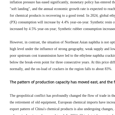
inflation pressure has eased significantly, monetary policy has entered t
"soft landing", and the annual economic growth rate is expected to reac
for chemical products is recovering to a good trend. In 2024, global et
(PX) consumption will increase by 4.4% year-on-year. Synthetic resin 
increased by 4.5% year-on-year; Synthetic rubber consumption increase
However, in contrast, the situation of Northeast Asian naphtha is not opt
high level under the influence of strong geography, weak supply and 
poor upstream cost transmission have led to the ethylene naphtha cracki
below the break-even point for three consecutive years. At this price dif
normally, and the on-load of crackers in the region falls to about 83%.
The pattern of production capacity has moved east, and the 
The geopolitical conflict has profoundly changed the flow of trade in th
the retirement of old equipment, European chemical imports have increa
export pattern of China's chemical products is also undergoing changes,