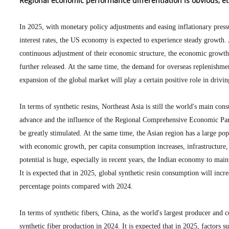
Regional economic performance differentiation is obvious, e
In 2025, with monetary policy adjustments and easing inflationary press
interest rates, the US economy is expected to experience steady growth.
continuous adjustment of their economic structure, the economic growth
further released. At the same time, the demand for overseas replenishmen
expansion of the global market will play a certain positive role in driv
In terms of synthetic resins, Northeast Asia is still the world's main c
advance and the influence of the Regional Comprehensive Economic Part
be greatly stimulated. At the same time, the Asian region has a large pop
with economic growth, per capita consumption increases, infrastructure, 
potential is huge, especially in recent years, the Indian economy to ma
It is expected that in 2025, global synthetic resin consumption will incr
percentage points compared with 2024.
In terms of synthetic fibers, China, as the world's largest producer and
synthetic fiber production in 2024. It is expected that in 2025, factors