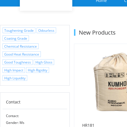
Home
C
Toughening Grade
Odourless
New Products
Coating Grade
Chemical Resistance
Good Heat Resistance
Good Toughness
High Gloss
High Impact
High Rigidity
High Liquidity
Contact
Contact:
Gender: Ms
HR181