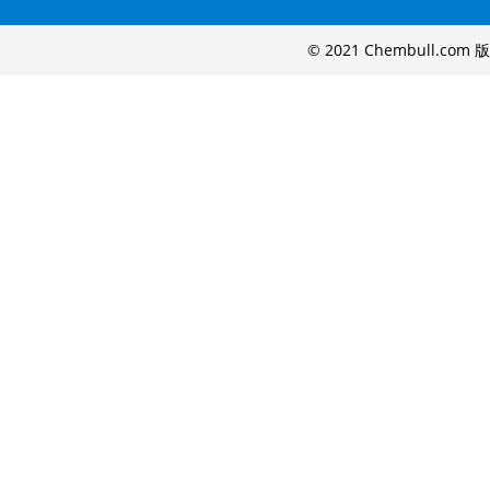
© 2021 Chembull.com