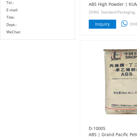
Tel.:
ABS High Powder | K
E-mail:
25/KG Standard Packaging,
Title:
Inquiry
Onl
Dept.:
WeChat:
D-1000S