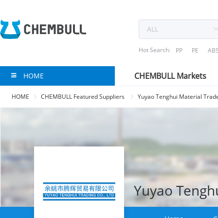
Hot Search:
PP
PE
AB
CHEMBULL Markets
HOME
HOME
CHEMBULL Featured Suppliers
Yuyao Tenghui Material Trade
Yuyao Tenghui