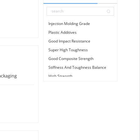
GM
3700
TL11
Injection Molding Grade
Glass Fibre
Plastic Additives
Calcium Carbonate
Good Impact Resistance
Calcium Zinc Stabilizer
Super High Toughness
Good Composite Strength
Stiffness And Toughness Balance
ackaging
High Strength
High Rigidity
High Stiffness
Good Mechanical Strength
Metallization
Good Mechanical Strength
Skid Resistance
Good Compression Resistance