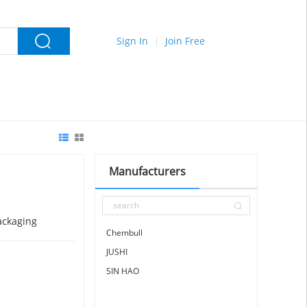
Sign In
Join Free
Manufacturers
ackaging
Chembull
JUSHI
SIN HAO