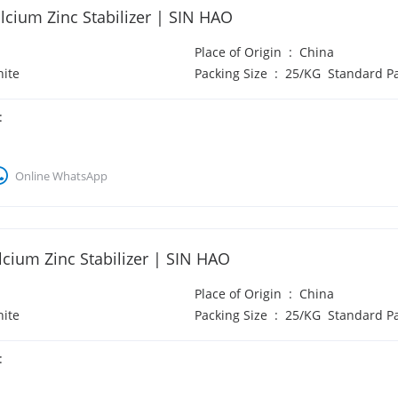
cium Zinc Stabilizer | SIN HAO
Place of Origin
:
China
ite
Packing Size
:
25/KG Standard P
:
Online WhatsApp
cium Zinc Stabilizer | SIN HAO
Place of Origin
:
China
ite
Packing Size
:
25/KG Standard P
: