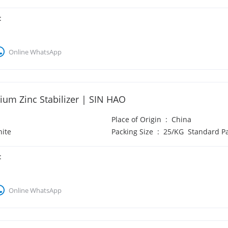
:
Online WhatsApp
ium Zinc Stabilizer | SIN HAO
Place of Origin
:
China
ite
Packing Size
:
25/KG Standard P
:
Online WhatsApp