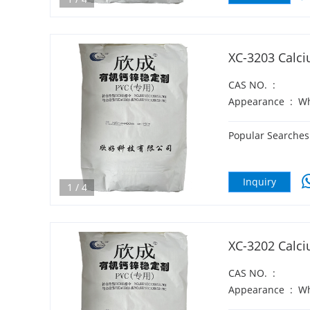
XC-3203 Calci
CAS NO.
:
Appearance
:
Wh
Popular Searches
Inquiry
1
/
4
XC-3202 Calci
CAS NO.
:
Appearance
:
Wh