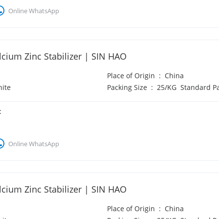
Online WhatsApp
cium Zinc Stabilizer | SIN HAO
Place of Origin
:
China
ite
Packing Size
:
25/KG Standard P
:
Online WhatsApp
cium Zinc Stabilizer | SIN HAO
Place of Origin
:
China