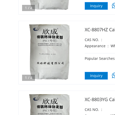
Inquiry
1
/
4
XC-8807HZ Cal
CAS NO.
:
Appearance
:
Wh
Popular Searches
Inquiry
1
/
4
XC-8803YG Cal
CAS NO.
: