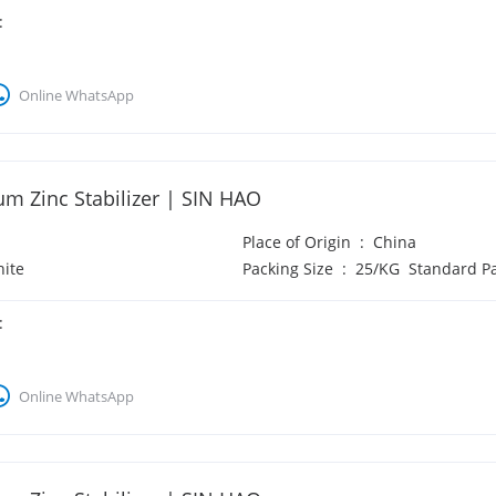
:
Online WhatsApp
um Zinc Stabilizer | SIN HAO
Place of Origin
:
China
ite
Packing Size
:
25/KG Standard P
:
Online WhatsApp