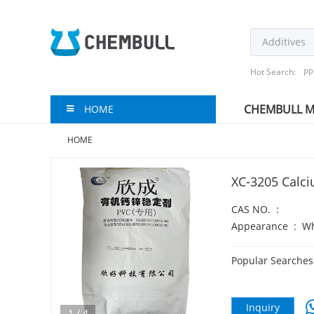
Hot Search:
PP
CHEMBULL M
HOME
HOME
XC-3205 Calci
CAS NO.
:
Appearance
:
Wh
Popular Searches
Inquiry
1
/
4