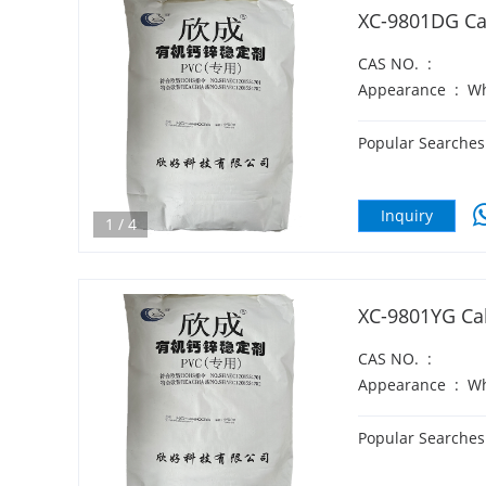
XC-9801DG Cal
CAS NO.
:
Appearance
:
Wh
Popular Searches
Inquiry
1
/
4
XC-9801YG Cal
CAS NO.
:
Appearance
:
Wh
Popular Searches