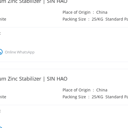
um Zinc Stabilizer | SIN HAO
Place of Origin
:
China
ite
Packing Size
:
25/KG Standard P
:
Online WhatsApp
um Zinc Stabilizer | SIN HAO
Place of Origin
:
China
ite
Packing Size
:
25/KG Standard P
: