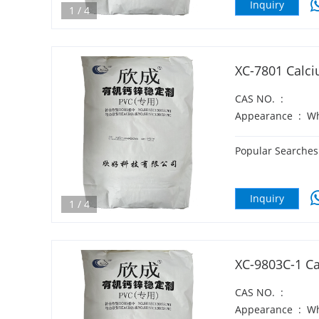
Inquiry
1
/
4
XC-7801 Calci
CAS NO.
:
Appearance
:
Wh
Popular Searches
Inquiry
1
/
4
XC-9803C-1 Ca
CAS NO.
:
Appearance
:
Wh