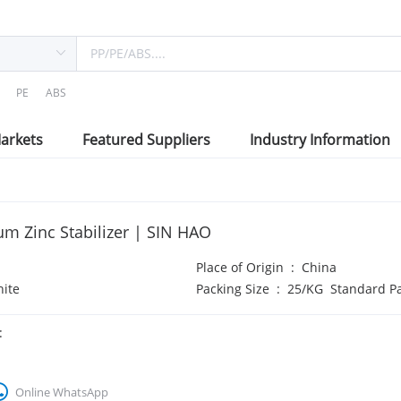
PE
ABS
arkets
Featured Suppliers
Industry Information
um Zinc Stabilizer | SIN HAO
Place of Origin
:
China
ite
Packing Size
:
25/KG Standard P
:
Online WhatsApp