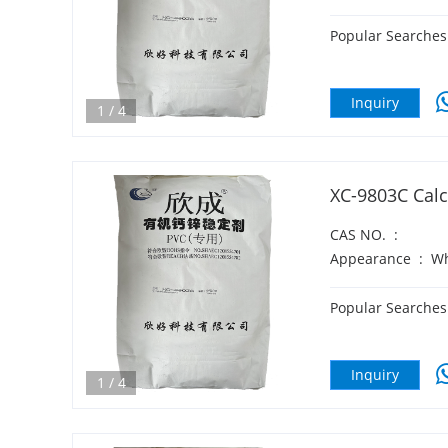
Popular Searches
Inquiry
1
/
4
XC-9803C Calc
CAS NO.
:
Appearance
:
Wh
Popular Searches
Inquiry
1
/
4