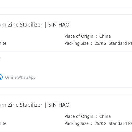
um Zinc Stabilizer | SIN HAO
Place of Origin
:
China
ite
Packing Size
:
25/KG Standard P
:
Online WhatsApp
um Zinc Stabilizer | SIN HAO
Place of Origin
:
China
ite
Packing Size
:
25/KG Standard P