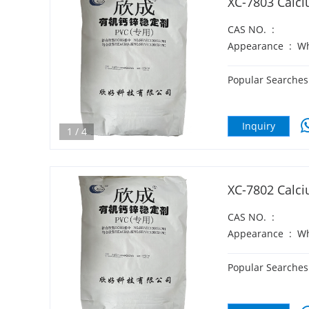
XC-7803 Calci
CAS NO.
:
Appearance
:
Wh
Popular Searches
Inquiry
1
/
4
XC-7802 Calci
CAS NO.
:
Appearance
:
Wh
Popular Searches