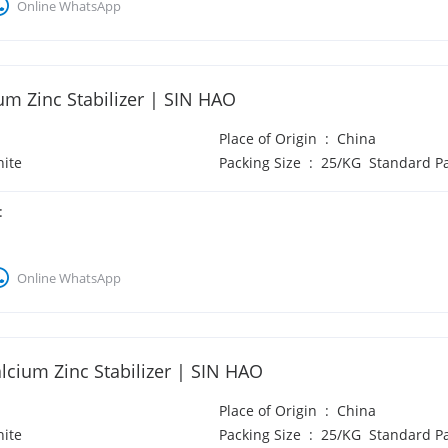
Online WhatsApp
um Zinc Stabilizer | SIN HAO
Place of Origin
:
China
ite
Packing Size
:
25/KG Standard P
:
Online WhatsApp
lcium Zinc Stabilizer | SIN HAO
Place of Origin
:
China
ite
Packing Size
:
25/KG Standard P