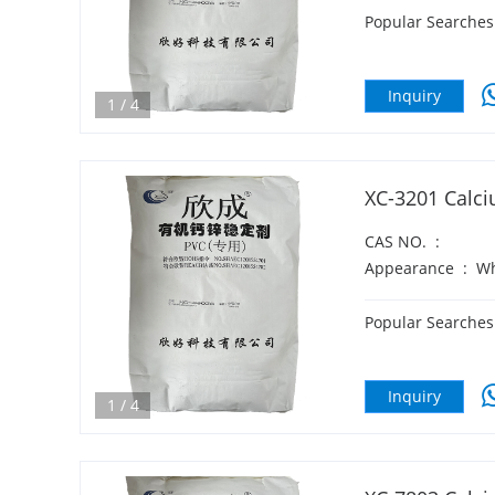
Popular Searches
Inquiry
1
/
4
XC-3201 Calci
CAS NO.
:
Appearance
:
Wh
Popular Searches
Inquiry
1
/
4