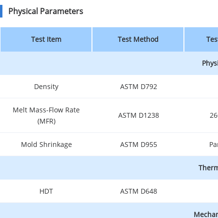
Physical Parameters
Test Item
Test Method
Tes
Phys
Density
ASTM D792
Melt Mass-Flow Rate
ASTM D1238
26
(MFR)
Mold Shrinkage
ASTM D955
Pa
Therm
HDT
ASTM D648
Mechani