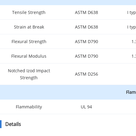
Tensile Strength
ASTM D638
I t
Strain at Break
ASTM D638
I t
Flexural Strength
ASTM D790
1
Flexural Modulus
ASTM D790
1
Notched Izod Impact
ASTM D256
Strength
Flam
Flammability
UL 94
Details