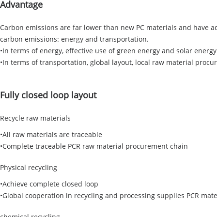
Advantage
Carbon emissions are far lower than new PC materials and have ad
carbon emissions: energy and transportation.
•In terms of energy, effective use of green energy and solar energy
•In terms of transportation, global layout, local raw material proc
Fully closed loop layout
Recycle raw materials
•All raw materials are traceable
•Complete traceable PCR raw material procurement chain
Physical recycling
•Achieve complete closed loop
•Global cooperation in recycling and processing supplies PCR mate
chemical recycling