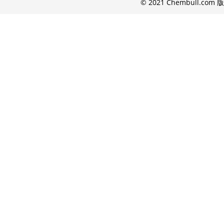
© 2021 Chembull.com