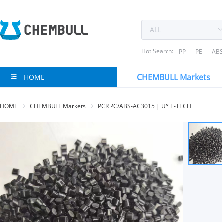
Hot Search:
PP
PE
AB
CHEMBULL Markets
HOME
HOME
CHEMBULL Markets
PCR PC/ABS-AC3015 | UY E-TECH