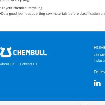
• Layout chemical recycling
•Do a good job in supporting raw materials before classification a
HOM
CHEMB
Indust
About Us
Contact Us
Follo