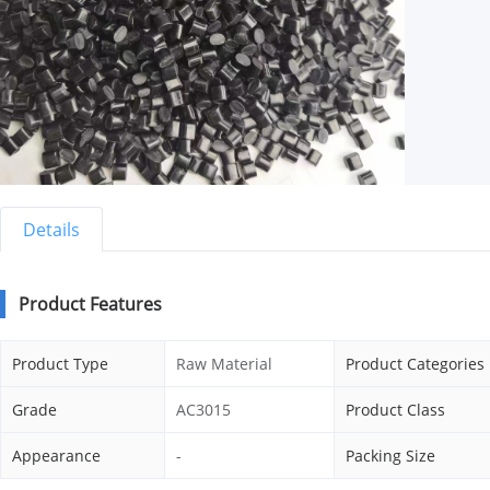
Details
Product Features
Product Type
Raw Material
Product Categories
Grade
AC3015
Product Class
Appearance
-
Packing Size