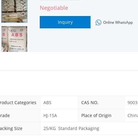
Negotiable
Inquiry
Online WhatsApp
roduct Categories
ABS
CAS NO.
9003
rade
HJ-15A
Place of Origin
Chin
acking Size
25/KG Standard Packaging