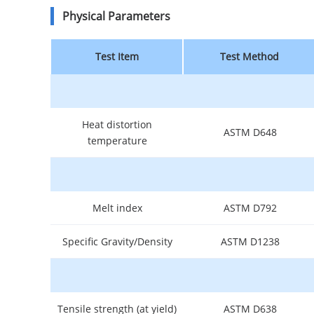
Physical Parameters
Test Item
Test Method
Heat distortion
ASTM D648
temperature
Melt index
ASTM D792
Specific Gravity/Density
ASTM D1238
Tensile strength (at yield)
ASTM D638