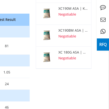
Inquiry
XC190M ASA | KUMHO
Negotiable
est Result
Center
servic
XC190BM ASA | KUMHO
Whats
Negotiable
RFQ
81
XC 180G ASA | KUMHO
Negotiable
1.05
24
46