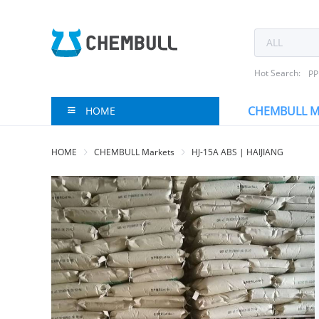
Hot Search:
PP
CHEMBULL M
HOME
HOME
CHEMBULL Markets
HJ-15A ABS | HAIJIANG