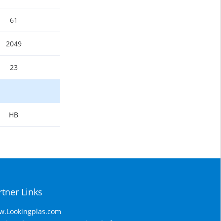
61
2049
23
HB
rtner Links
.Lookingplas.com