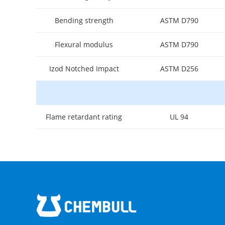
Bending strength
ASTM D790
Flexural modulus
ASTM D790
Izod Notched Impact
ASTM D256
Flame retardant rating
UL 94