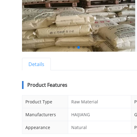
Details
Product Features
Product Type
Raw Material
P
Manufacturers
HAIJIANG
G
Appearance
Natural
P