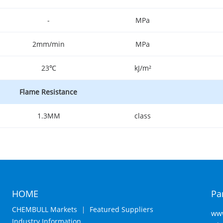
-
MPa
2mm/min
MPa
23℃
kJ/m²
Flame Resistance
1.3MM
class
HOME
Pa
CHEMBULL Markets
Featured Suppliers
www
Industry Information