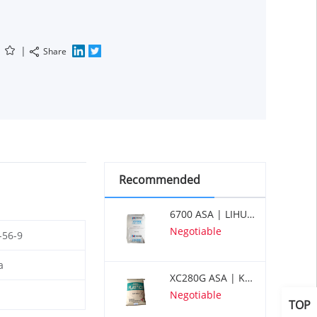
|
Share
Recommended
6700 ASA | LIHUAYI
Negotiable
-56-9
a
XC280G ASA | KUMHO
Negotiable
TOP