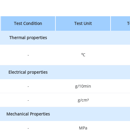
Test Condition
Test Unit
T
Thermal properties
-
℃
Electrical properties
-
g/10min
-
g/cm³
Mechanical Properties
-
MPa