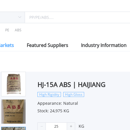
PE
ABS
arkets
Featured Suppliers
Industry Information
HJ-15A ABS | HAIJIANG
High Rigidity
High Gloss
Appearance: Natural
Stock: 24,975 KG
KG