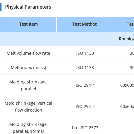
Physical Parameters
Test Item
Test Method
Tes
Rheolog
Melt volume-flow rate
ISO 1133
3
Melt index (mass)
ISO 1133
3
Molding shrinkage,
ISO 294-4
60x60x
parallel
Mold shrinkage, vertical
ISO 294-4
60x60x
flow direction
Molding shrinkage,
b.o. ISO 2577
parallel/normal