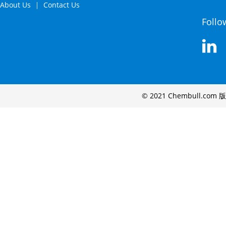
About Us
Contact Us
Follo
© 2021 Chembull.com