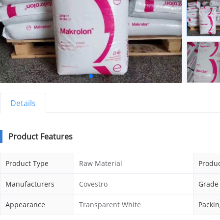
Details
Product Features
Product Type
Raw Material
Produc
Manufacturers
Covestro
Grade
Appearance
Transparent White
Packin