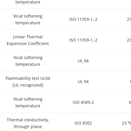
temperature
Vicat softening
ISO 11359-1,-2
2
temperature
Linear Thermal
ISO 11359-1,-2
2
Expansion Coefficient
Vicat softening
UL 94
temperature
Flammability test UL94
UL 94
[UL recognized]
Vicat softening
ISO 4589-2
temperature
Thermal conductivity,
ISO 8302
23 ℃
through plane