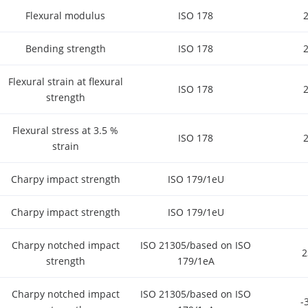
Flexural modulus
ISO 178
Bending strength
ISO 178
Flexural strain at flexural
ISO 178
strength
Flexural stress at 3.5 %
ISO 178
strain
Charpy impact strength
ISO 179/1eU
Charpy impact strength
ISO 179/1eU
Charpy notched impact
ISO 21305/based on ISO
strength
179/1eA
Charpy notched impact
ISO 21305/based on ISO
-