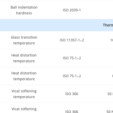
Ball indentation
ISO 2039-1
hardness
Therm
Glass transition
ISO 11357-1,-2
1
temperature
Heat distortion
ISO 75-1,-2
temperature
Heat distortion
ISO 75-1,-2
temperature
Vicat softening
ISO 306
50 
temperature
Vicat softening
ISO 306
50 