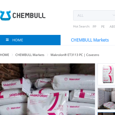
Hot Search:
PP
PE
AB
CHEMBULL Markets
HOME
HOME
CHEMBULL Markets
Makrolon® ET3113 PC | Covestro