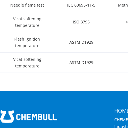
Needle flame test
IEC 60695-11-5
Meth
Vicat softening
ISO 3795
temperature
Flash ignition
ASTM D1929
temperature
Vicat softening
ASTM D1929
temperature
HOM
CHEMB
Indust