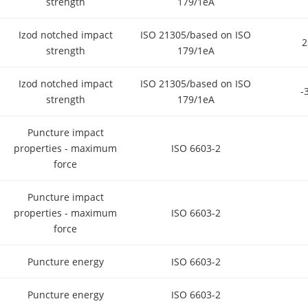
strength
179/1eA
Izod notched impact
ISO 21305/based on ISO
strength
179/1eA
Izod notched impact
ISO 21305/based on ISO
-
strength
179/1eA
Puncture impact
properties - maximum
ISO 6603-2
force
Puncture impact
properties - maximum
ISO 6603-2
force
Puncture energy
ISO 6603-2
Puncture energy
ISO 6603-2