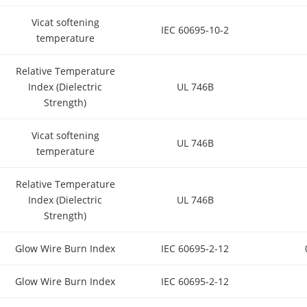
Vicat softening
IEC 60695-10-2
temperature
Relative Temperature
Index (Dielectric
UL 746B
Strength)
Vicat softening
UL 746B
temperature
Relative Temperature
Index (Dielectric
UL 746B
Strength)
Glow Wire Burn Index
IEC 60695-2-12
Glow Wire Burn Index
IEC 60695-2-12