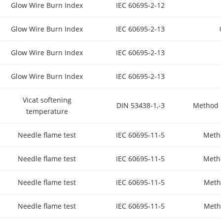
Glow Wire Burn Index
IEC 60695-2-12
Glow Wire Burn Index
IEC 60695-2-13
Glow Wire Burn Index
IEC 60695-2-13
Glow Wire Burn Index
IEC 60695-2-13
Vicat softening
DIN 53438-1,-3
Method 
temperature
Needle flame test
IEC 60695-11-5
Meth
Needle flame test
IEC 60695-11-5
Meth
Needle flame test
IEC 60695-11-5
Meth
Needle flame test
IEC 60695-11-5
Meth