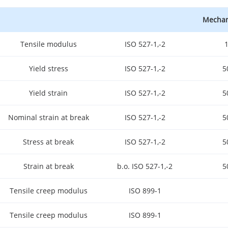
Mechani
Tensile modulus
ISO 527-1,-2
Yield stress
ISO 527-1,-2
5
Yield strain
ISO 527-1,-2
5
Nominal strain at break
ISO 527-1,-2
5
Stress at break
ISO 527-1,-2
5
Strain at break
b.o. ISO 527-1,-2
5
Tensile creep modulus
ISO 899-1
Tensile creep modulus
ISO 899-1